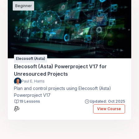
Beginner
Elecosoft (Asta)
Elecosoft (Asta) Powerproject V17 for
Unresourced Projects
Paul E. Harris
Plan and control projects using Elecosoft (Asta)
Powerproject V17
19 Lessons
Updated: Oct 2025
View Course