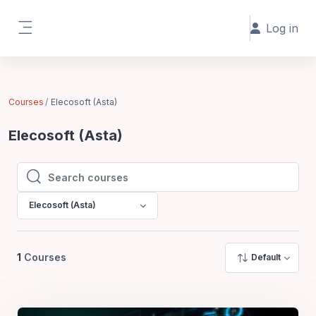
Skip to main content
Log in
Side panel
Courses
Elecosoft (Asta)
Elecosoft (Asta)
Search courses
Search courses
Elecosoft (Asta)
1
Courses
Default