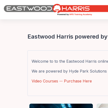
Skip to main content
Eastwood Harris powered by
Welcome to to the Eastwood Harris online t
We are powered by Hyde Park Solutions 
Video Courses -- Purchase Here