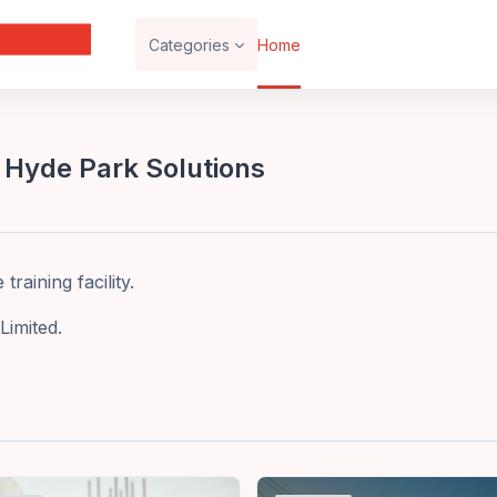
Categories
Home
 Hyde Park Solutions
raining facility.
Limited.