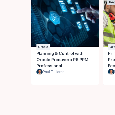
Beg
Oracle
Ora
Planning & Control with
Pri
Oracle Primavera P6 PPM
Pro
Professional
Fea
Paul E. Harris