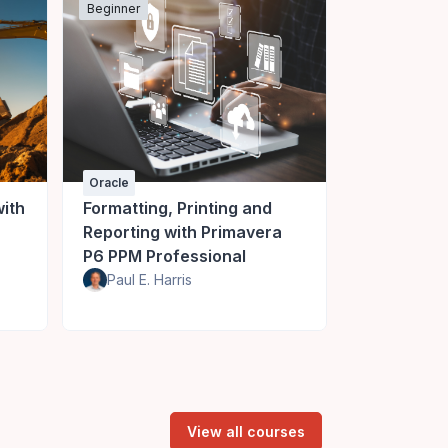
Beginner
Beginner
Oracle
Oracle
ith
Formatting, Printing and
Baselines 
Reporting with Primavera
Project wi
P6 PPM Professional
PPM
Paul E. Harris
Paul E. Ha
View all courses