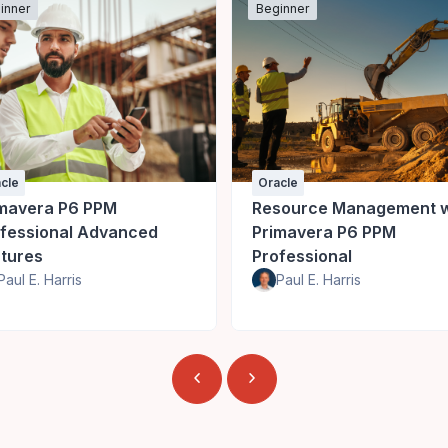
inner
Beginner
cle
Oracle
mavera P6 PPM
Resource Management w
fessional Advanced
Primavera P6 PPM
tures
Professional
Paul E. Harris
Paul E. Harris