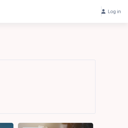
Log in